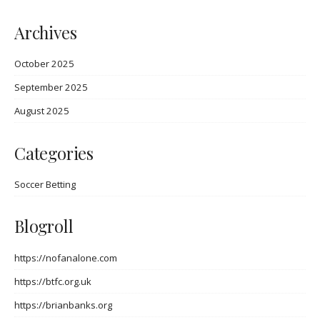
Archives
October 2025
September 2025
August 2025
Categories
Soccer Betting
Blogroll
https://nofanalone.com
https://btfc.org.uk
https://brianbanks.org