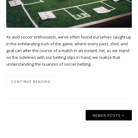
As avid soccer enthusiasts, we’ve often found ourselves caught up
in the exhilarating rush of the game, where every pass, shot, and
goal can alter the course of a match in an instant. Yet, as we stand
on the sidelines with our betting slips in hand, we realize that
understanding the nuances of soccer betting…
CONTINUE READING
Posts
NEWER POSTS
navigation