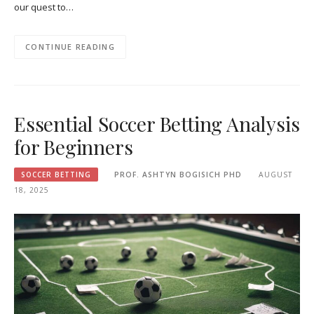
our quest to…
CONTINUE READING
Essential Soccer Betting Analysis
for Beginners
SOCCER BETTING
PROF. ASHTYN BOGISICH PHD
AUGUST
18, 2025