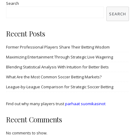
Search
SEARCH
Recent Posts
Former Professional Players Share Their Betting Wisdom
Maximizing Entertainment Through Strategic Live Wagering
Blending Statistical Analysis With Intuition for Better Bets
What Are the Most Common Soccer Betting Markets?
League-by-League Comparison for Strategic Soccer Betting
Find out why many players trust
parhaat suomikasinot
Recent Comments
No comments to show.