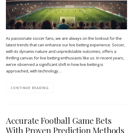
As passionate soccer fans, we are always on the lookout for the
latest trends that can enhance our live betting experience. Soccer,
with its dynamic nature and unpredictable outcomes, offers a
thrilling canvas for live betting enthusiasts like us. In recent years,
we’ve observed a significant shift in how live betting is
approached, with technology…
CONTINUE READING
Accurate Football Game Bets
With Proven Prediction Methods