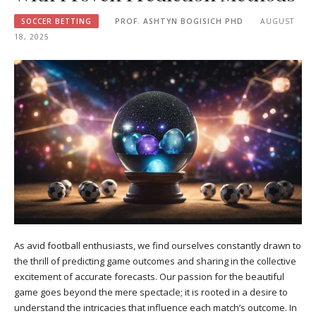
SOCCER BETTING
PROF. ASHTYN BOGISICH PHD
AUGUST
18, 2025
As avid football enthusiasts, we find ourselves constantly drawn to
the thrill of predicting game outcomes and sharing in the collective
excitement of accurate forecasts. Our passion for the beautiful
game goes beyond the mere spectacle; it is rooted in a desire to
understand the intricacies that influence each match’s outcome. In