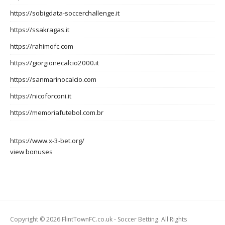
https://sobigdata-soccerchallenge.it
https://ssakragas.it
https://rahimofc.com
https://giorgionecalcio2000.it
https://sanmarinocalcio.com
https://nicoforconi.it
https://memoriafutebol.com.br
https://www.x-3-bet.org/
view bonuses
Copyright © 2026 FlintTownFC.co.uk - Soccer Betting. All Rights